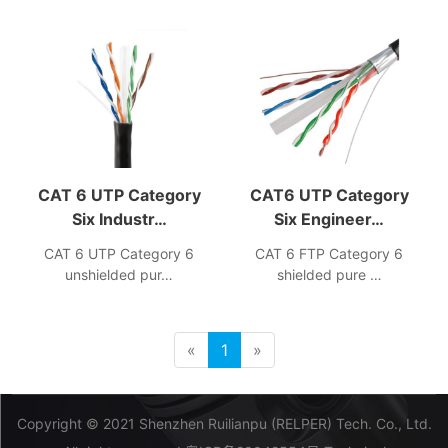
CAT 6 UTP Category
CAT6 UTP Category
Six Industr…
Six Engineer…
CAT 6 UTP Category 6
CAT 6 FTP Category 6
unshielded pur…
shielded pure …
«
1
»
Copyright © 2021 Shenzhen Ruilianpu (RELPER) Tech. Co., Ltd.