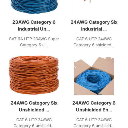
23AWG Category 6
24AWG Category Six
Industrial Un…
Industrial …
CAT 6A UTP 23AWG Super
CAT 6 UTP 24AWG
Category 6 u…
Category 6 shielded…
24AWG Category Six
24AWG Category 6
Unshielded …
Unshielded En…
CAT 6 UTP 24AWG
CAT 6 UTP 24AWG
Category 6 unshield…
Category 6 unshield…