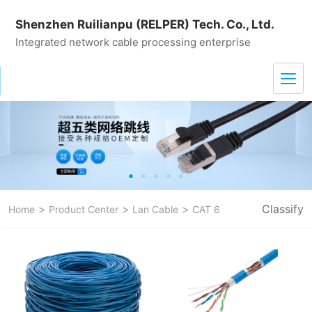
Shenzhen Ruilianpu (RELPER) Tech. Co., Ltd.
Integrated network cable processing enterprise
>
>
>
Classify
Home
Product Center
Lan Cable
CAT 6